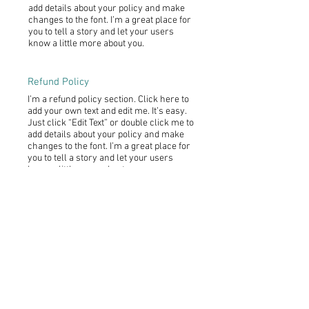
add details about your policy and make
changes to the font. I’m a great place for
you to tell a story and let your users
know a little more about you.
Refund Policy
I’m a refund policy section. Click here to
add your own text and edit me. It’s easy.
Just click “Edit Text” or double click me to
add details about your policy and make
changes to the font. I’m a great place for
you to tell a story and let your users
know a little more about you.
I'm the second paragraph in your refund
policy section. Click here to add your own
text and edit me. It’s easy. Just click “Edit
Text” or double click me to add details
about your policy and make changes to
the font. I’m a great place for you to tell a
story and let your users know a little
more about you.