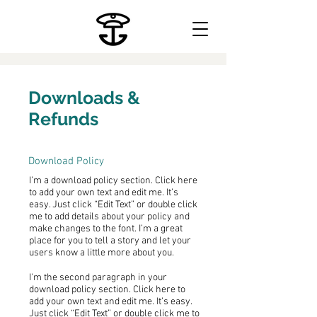
Downloads &
Refunds
Download Policy
I’m a download policy section. Click here
to add your own text and edit me. It’s
easy. Just click “Edit Text” or double click
me to add details about your policy and
make changes to the font. I’m a great
place for you to tell a story and let your
users know a little more about you.
I'm the second paragraph in your
download policy section. Click here to
add your own text and edit me. It’s easy.
Just click “Edit Text” or double click me to